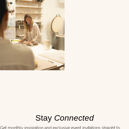
Stay
Connected
Get monthly inspiration and exclusive event invitations straight to