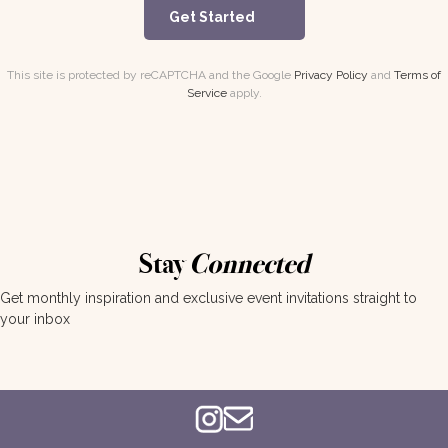
Get Started
This site is protected by reCAPTCHA and the Google
Privacy Policy
and
Terms of
Service
apply.
Stay
Connected
Get monthly inspiration and exclusive event invitations straight to
your inbox