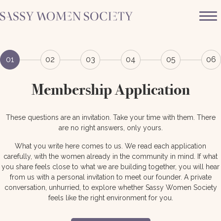
01
02
03
04
05
06
Membership Application
These questions are an invitation. Take your time with them. There
are no right answers, only yours.
What you write here comes to us. We read each application
carefully, with the women already in the community in mind. If what
you share feels close to what we are building together, you will hear
from us with a personal invitation to meet our founder. A private
conversation, unhurried, to explore whether Sassy Women Society
feels like the right environment for you.