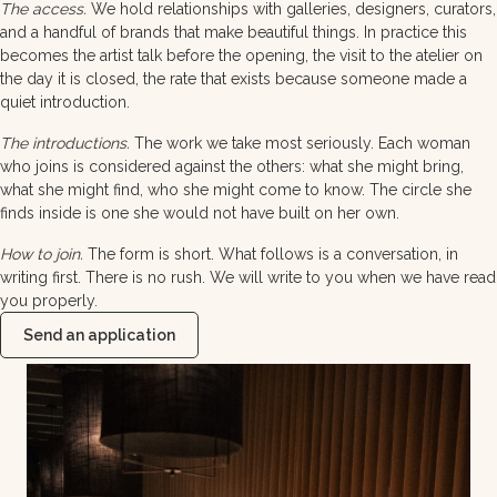
The access.
We hold relationships with galleries, designers, curators,
and a handful of brands that make beautiful things. In practice this
becomes the artist talk before the opening, the visit to the atelier on
the day it is closed, the rate that exists because someone made a
quiet introduction.
The introductions.
The work we take most seriously. Each woman
who joins is considered against the others: what she might bring,
what she might find, who she might come to know. The circle she
finds inside is one she would not have built on her own.
How to join.
The form is short. What follows is a conversation, in
writing first. There is no rush. We will write to you when we have read
you properly.
Send an application