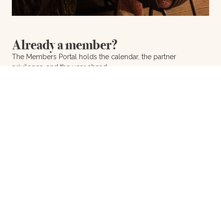
Already a member?
The Members Portal holds the calendar, the partner
privileges, and the year ahead.
Members Portal