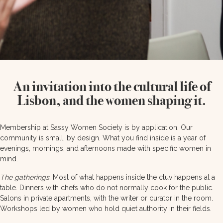
An invitation into the cultural life of
Lisbon, and the women shaping it.
Membership at Sassy Women Society is by application. Our
community is small, by design. What you find inside is a year of
evenings, mornings, and afternoons made with specific women in
mind.
The gatherings.
Most of what happens inside the cluv happens at a
table. Dinners with chefs who do not normally cook for the public.
Salons in private apartments, with the writer or curator in the room.
Workshops led by women who hold quiet authority in their fields.