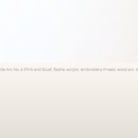
nite Arc No. 2 (Pink and Blue), flashe, acrylic, embroidery thread, wood arc,