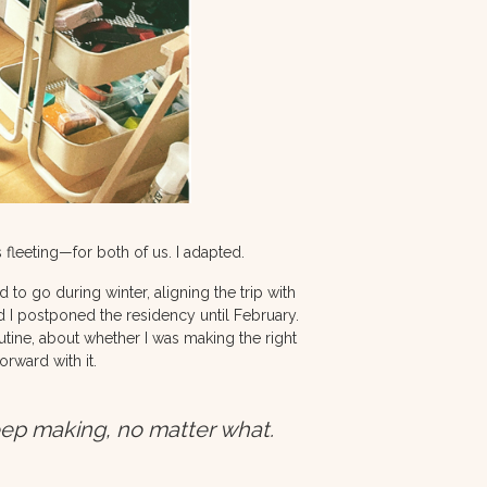
 fleeting—for both of us. I adapted.
d to go during winter, aligning the trip with
 I postponed the residency until February.
utine, about whether I was making the right
rward with it.
eep making, no matter what.