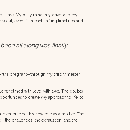
ect” time. My busy mind, my drive, and my
 out, even if it meant shifting timelines and
 been all along was finally
onths pregnant—through my third trimester.
—overwhelmed with love, with awe. The doubts
Opportunities to create
my
approach to life, to
while embracing this new role as a mother. The
od—the challenges, the exhaustion, and the