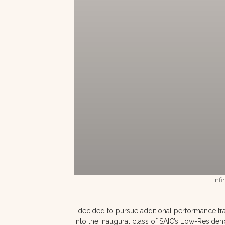
Infi
I decided to pursue additional performance tra
into the inaugural class of SAIC’s Low-Residen