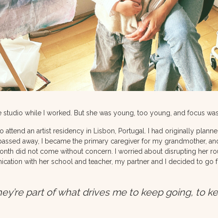
the studio while I worked. But she was young, too young, and focus was
to attend an artist residency in Lisbon, Portugal. I had originally planne
passed away, I became the primary caregiver for my grandmother, and
month did not come without concern. I worried about disrupting her ro
ication with her school and teacher, my partner and I decided to go fo
ey’re part of what drives me to keep going, to k