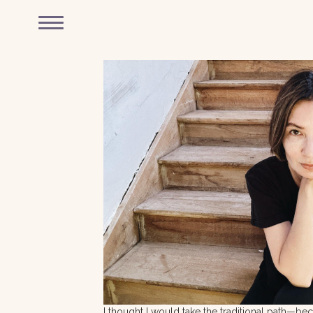
I thought I would take the traditional path—b