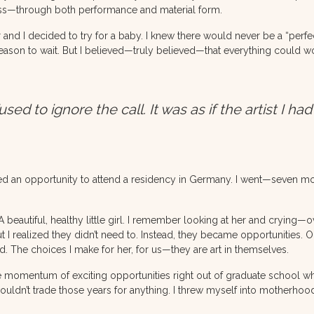
ness—through both performance and material form.
nd I decided to try for a baby. I knew there would never be a “perf
ason to wait. But I believed—truly believed—that everything could work
 to ignore the call. It was as if the artist I had
ved an opportunity to attend a residency in Germany. I went—seven m
beautiful, healthy little girl. I remember looking at her and crying
t I realized they didn’t need to. Instead, they became opportunities. 
d. The choices I make for her, for us—they are art in themselves.
e the momentum of exciting opportunities right out of graduate school 
wouldn’t trade those years for anything. I threw myself into motherho