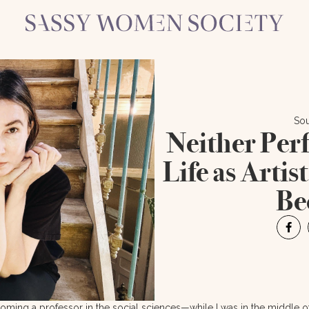
Sou
Neither Perf
Life as Artis
Be
ecoming a professor in the social sciences—while I was in the middle 