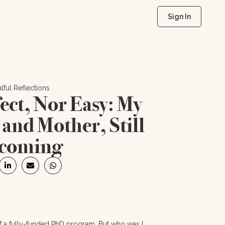
Sign In
lful Reflections
ect, Nor Easy: My
t and Mother, Still
coming
of a fully-funded PhD program. But who was I