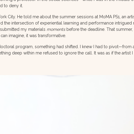
d to deny it.
City. He told me about the summer sessions at MoMA PS1, an artist
d the intersection of experiential learning and performance intrigued 
 I submitted my materials
moments
before the deadline. That summer, 
can imagine, it was transformative.
octoral program, something had shifted. I knew I had to pivot—from a
mething deep within me refused to ignore the call. It was as if the artis