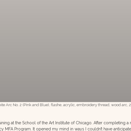
nite Arc No. 2 (Pink and Blue), flashe, acrylic, embroidery thread, wood arc,
ining at the School of the Art Institute of Chicago. After completing
cy MFA Program. It opened my mind in ways I couldn’t have anticipated