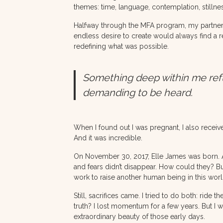
themes: time, language, contemplation, still
Halfway through the MFA program, my partner a
endless desire to create would always find a re
redefining what was possible.
Something deep within me refused
demanding to be heard.
When I found out I was pregnant, I also recei
And it was incredible.
On November 30, 2017, Elle James was born. A 
and fears didn’t disappear. How could they? Bu
work to raise another human being in this worl
Still, sacrifices came. I tried to do both: rid
truth? I lost momentum for a few years. But I 
extraordinary beauty of those early days.