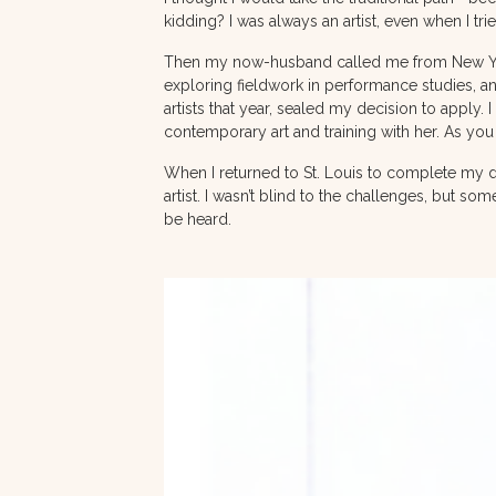
kidding? I was always an artist, even when I trie
Then my now-husband called me from New York 
exploring fieldwork in performance studies, an
artists that year, sealed my decision to apply.
contemporary art and training with her. As you 
When I returned to St. Louis to complete my d
artist. I wasn’t blind to the challenges, but so
be heard.