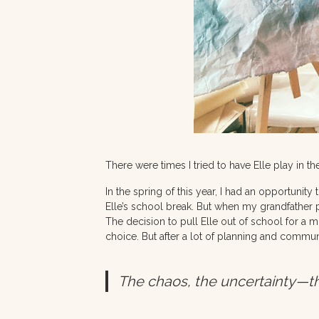
There were times I tried to have Elle play in 
In the spring of this year, I had an opportunity 
Elle’s school break. But when my grandfather 
The decision to pull Elle out of school for a 
choice. But after a lot of planning and commun
The chaos, the uncertainty—th