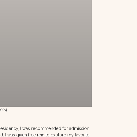
 2024
 a residency, I was recommended for admission
. I was given free rein to explore my favorite