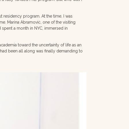
 residency program. At the time, I was
me. Marina Abramović, one of the visiting
I spent a month in NYC, immersed in
cademia toward the uncertainty of life as an
t I had been all along was finally demanding to